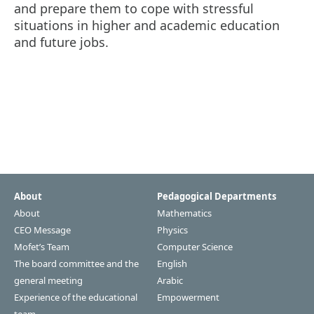
and prepare them to cope with stressful
situations in higher and academic education
and future jobs.
About
Pedagogical Departments
About
Mathematics
CEO Message
Physics
Mofet’s Team
Computer Science
The board committee and the
English
general meeting
Arabic
Experience of the educational
Empowerment