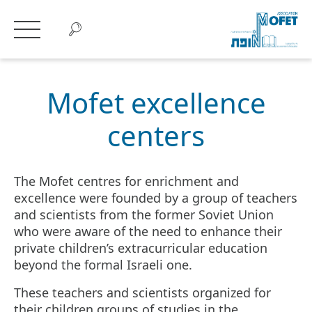
Mofet excellence
centers
The Mofet centres for enrichment and
excellence were founded by a group of teachers
and scientists from the former Soviet Union
who were aware of the need to enhance their
private children’s extracurricular education
beyond the formal Israeli one.
These teachers and scientists organized for
their children groups of studies in the