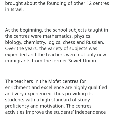
brought about the founding of other 12 centres
in Israel.
At the beginning, the school subjects taught in
the centres were mathematics, physics,
biology, chemistry, logics, chess and Russian.
Over the years, the variety of subjects was
expended and the teachers were not only new
immigrants from the former Soviet Union.
The teachers in the Mofet centres for
enrichment and excellence are highly qualified
and very experienced, thus providing its
students with a high standard of study
proficiency and motivation. The centres
activities improve the students’ independence