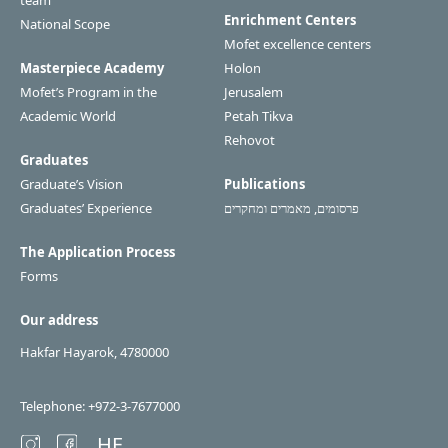
team
Enrichment Centers
National Scope
Mofet excellence centers
Masterpiece Academy
Holon
Mofet’s Program in the
Jerusalem
Academic World
Petah Tikva
Rehovot
Graduates
Graduate’s Vision
Publications
Graduates’ Experience
פרסומים, מאמרים ומחקרים
The Application Process
Forms
Our address
Hakfar Hayarok, 4780000
Telephone: +972-3-7677000
HE