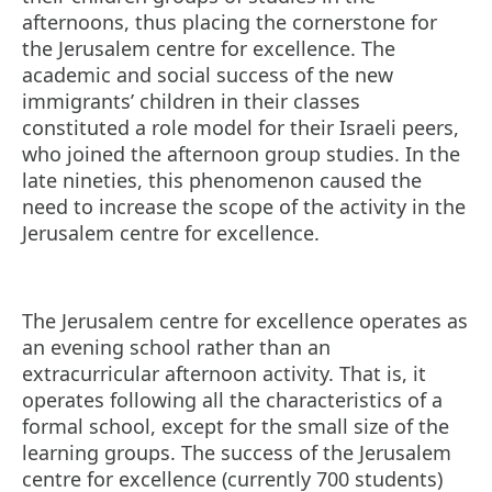
afternoons, thus placing the cornerstone for
the Jerusalem centre for excellence. The
academic and social success of the new
immigrants’ children in their classes
constituted a role model for their Israeli peers,
who joined the afternoon group studies. In the
late nineties, this phenomenon caused the
need to increase the scope of the activity in the
Jerusalem centre for excellence.
The Jerusalem centre for excellence operates as
an evening school rather than an
extracurricular afternoon activity. That is, it
operates following all the characteristics of a
formal school, except for the small size of the
learning groups. The success of the Jerusalem
centre for excellence (currently 700 students)