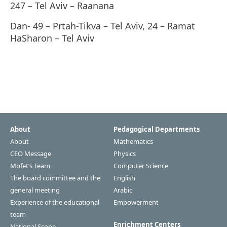
247 – Tel Aviv – Raanana
Dan- 49 – Prtah-Tikva – Tel Aviv, 24 – Ramat
HaSharon – Tel Aviv
About
Pedagogical Departments
About
Mathematics
CEO Message
Physics
Mofet’s Team
Computer Science
The board committee and the
English
general meeting
Arabic
Experience of the educational
Empowerment
team
Enrichment Centers
National Scope