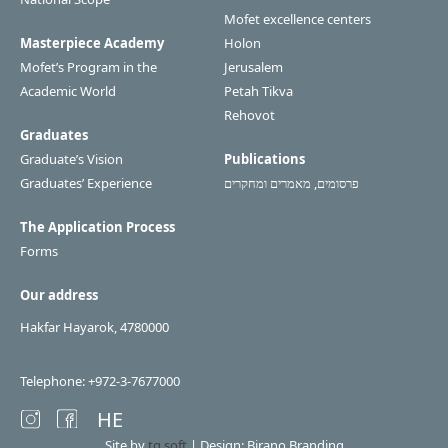
Mofet excellence centers
Masterpiece Academy
Holon
Mofet’s Program in the
Jerusalem
Academic World
Petah Tikva
Rehovot
Graduates
Graduate’s Vision
Publications
Graduates’ Experience
פרסומים, מאמרים ומחקרים
The Application Process
Forms
Our address
Hakfar Hayarok, 4780000
Telephone: +972-3-7677000
HE
Site by
tq.soft
| Design: Birano Branding