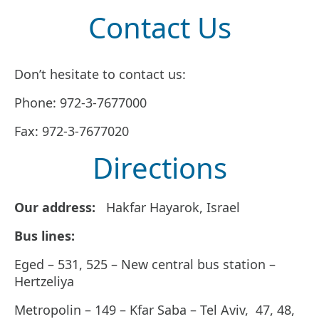
Contact Us
Don’t hesitate to contact us:
Phone: 972-3-7677000
Fax: 972-3-7677020
Directions
Our address:
Hakfar Hayarok, Israel
Bus lines:
Eged – 531, 525 – New central bus station –
Hertzeliya
Metropolin – 149 – Kfar Saba – Tel Aviv, 47, 48,