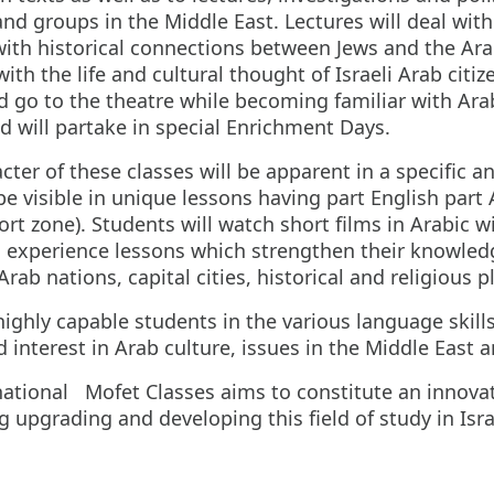
d groups in the Middle East. Lectures will deal with s
 with historical connections between Jews and the 
with the life and cultural thought of Israeli Arab cit
d go to the theatre while becoming familiar with Arab
d will partake in special Enrichment Days.
ter of these classes will be apparent in a specific a
visible in unique lessons having part English part Ar
t zone). Students will watch short films in Arabic wit
ll experience lessons which strengthen their knowledg
Arab nations, capital cities, historical and religious p
highly capable students in the various language skill
interest in Arab culture, issues in the Middle East a
national Mofet Classes aims to constitute an innovat
ing upgrading and developing this field of study in Isra