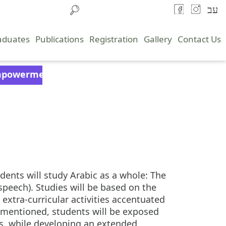
עב
aduates
Publications
Registration
Gallery
Contact Us
powerment
ents will study Arabic as a whole: The
peech). Studies will be based on the
extra-curricular activities accentuated
orementioned, students will be exposed
ls, while developing an extended