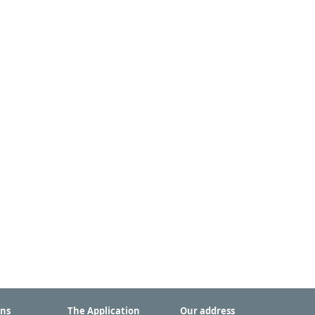
ons
The Application
Our address