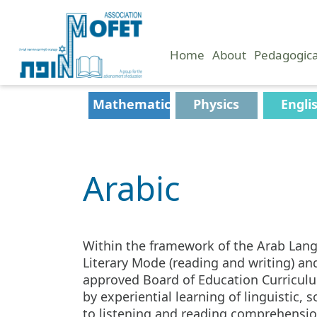
Home
About
Pedagogic
Mathematics
Physics
Engli
Arabic
Within the framework of the Arab Lang
Literary Mode (reading and writing) a
approved Board of Education Curriculum 
by experiential learning of linguistic,
to listening and reading comprehension