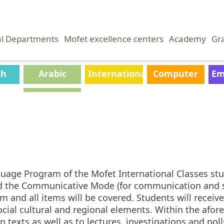
al Departments
Mofet excellence centers
Academy
Gr
sh
Arabic
International
Computer
Em
Classes
Science
uage Program of the Mofet International Classes stud
nd the Communicative Mode (for communication and s
and all items will be covered. Students will receive 
 social cultural and regional elements. Within the af
 texts as well as to lectures, investigations and pol