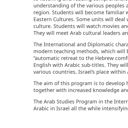
understanding of the various peoples an
region. Students will become familiar
Eastern Cultures. Some units will deal 
culture. Students will watch movies an
They will meet Arab cultural leaders an
The International and Diplomatic charac
modern teaching methods, which will be 
“automatic retreat to the Hebrew comfor
English with Arabic sub-titles. They wi
various countries, Israel’s place within 
The aim of this program is to develop 
together with increased knowledge and 
The Arab Studies Program in the Inter
Arabic in Israel all the while intensify