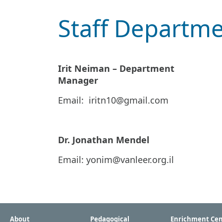
Staff Departm
Irit Neiman – Department
Manager
Email:
iritn10@gmail.com
Dr. Jonathan Mendel
Email:
yonim@vanleer.org.il
About
Pedagogical
Enrichment Cen