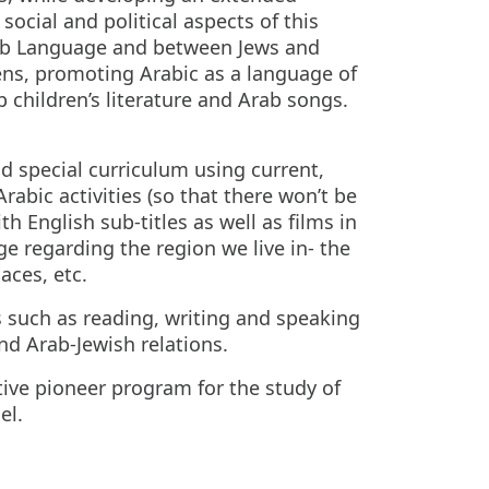
ocial and political aspects of this
Arab Language and between Jews and
izens, promoting Arabic as a language of
 children’s literature and Arab songs.
nd special curriculum using current,
abic activities (so that there won’t be
h English sub-titles as well as films in
e regarding the region we live in- the
laces, etc.
s such as reading, writing and speaking
nd Arab-Jewish relations.
ive pioneer program for the study of
el.