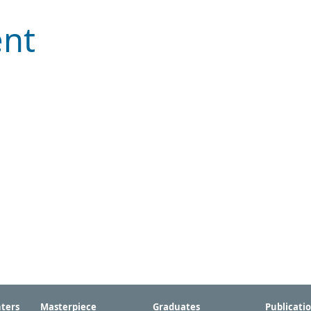
ent
ters
Masterpiece
Graduates
Publicati