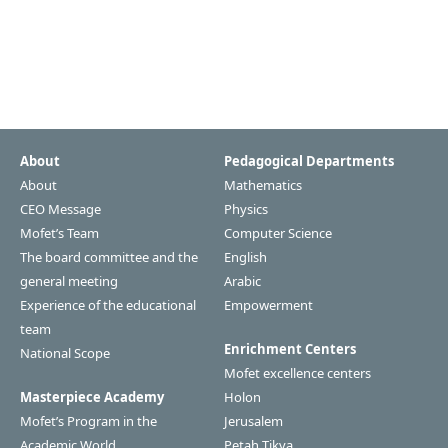
About
Pedagogical Departments
About
Mathematics
CEO Message
Physics
Mofet’s Team
Computer Science
The board committee and the
English
general meeting
Arabic
Experience of the educational
Empowerment
team
Enrichment Centers
National Scope
Mofet excellence centers
Masterpiece Academy
Holon
Mofet’s Program in the
Jerusalem
Academic World
Petah Tikva