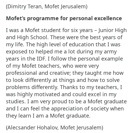
(Dimitry Teran, Mofet Jerusalem)
Mofet’s programme for personal excellence
I was a Mofet student for six years – Junior High
and High School. These were the best years of
my life. The high level of education that I was
exposed to helped me a lot during my army
years in the IDF. I follow the personal example
of my Mofet teachers, who were very
professional and creative; they taught me how
to look differently at things and how to solve
problems differently. Thanks to my teachers, I
was highly motivated and could excel in my
studies. I am very proud to be a Mofet graduate
and I can feel the appreciation of society when
they learn I am a Mofet graduate.
(Alecsander Hohalov, Mofet Jerusalem)