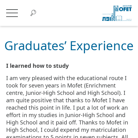
Graduates’
Experience
Graduates’ Experience
I learned how to study
I am very pleased with the educational route I
took for seven years in Mofet (Enrichment
centre, Junior-High School and High School). I
am quite positive that thanks to Mofet I have
reached this point in life. I put a lot of work an
effort in my studies in Junior-High School and
High School and it paid off. Thanks to Mofet in
High School, I could expend my matriculation
examinations to 5 points in seven subjects. All