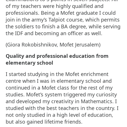
of my teachers were highly qualified and
professionals. Being a Mofet graduate I could
join in the army’s Talpiot course, which permits
the soldiers to finish a BA degree, while serving
the IDF and becoming an officer as well.
(Giora Rokobishnikov, Mofet Jerusalem)
Quality and professional education from
elementary school
I started studying in the Mofet enrichment
centre when I was in elementary school and
continued in a Mofet class for the rest of my
studies. Mofet’s system triggered my curiosity
and developed my creativity in Mathematics. I
studied with the best teachers in the country. I
not only studied in a high level of education,
but also gained lifetime friends.