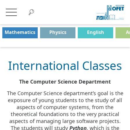
Mathematics
Physics
English
A
International Classes
The Computer Science Department
The Computer Science department’s goal is the
exposure of young students to the study of all
aspects of computer systems, from the
theoretical foundations to the very practical
aspects of managing large software projects.
The students will study
Python
, which is the