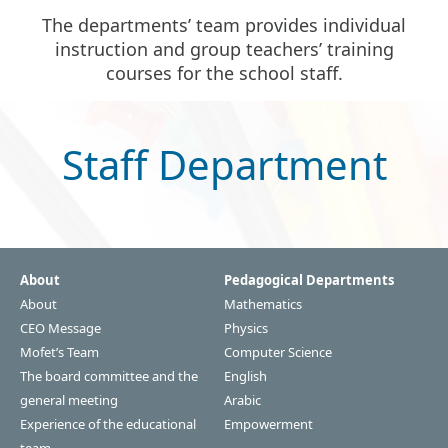
The departments’ team provides individual
instruction and group teachers’ training
courses for the school staff.
Staff Department
About
Pedagogical Departments
About
Mathematics
CEO Message
Physics
Mofet’s Team
Computer Science
The board committee and the
English
general meeting
Arabic
Experience of the educational
Empowerment