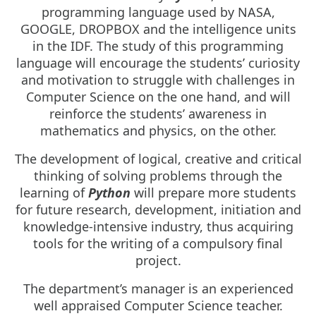
programming language used by NASA,
GOOGLE, DROPBOX and the intelligence units
in the IDF. The study of this programming
language will encourage the students’ curiosity
and motivation to struggle with challenges in
Computer Science on the one hand, and will
reinforce the students’ awareness in
mathematics and physics, on the other.
The development of logical, creative and critical
thinking of solving problems through the
learning of
Python
will prepare more students
for future research, development, initiation and
knowledge-intensive industry, thus acquiring
tools for the writing of a compulsory final
project.
The department’s manager is an experienced
well appraised Computer Science teacher.