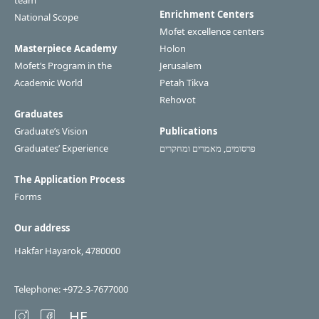
team
Enrichment Centers
National Scope
Mofet excellence centers
Masterpiece Academy
Holon
Mofet’s Program in the
Jerusalem
Academic World
Petah Tikva
Rehovot
Graduates
Graduate’s Vision
Publications
Graduates’ Experience
פרסומים, מאמרים ומחקרים
The Application Process
Forms
Our address
Hakfar Hayarok, 4780000
Telephone: +972-3-7677000
HE